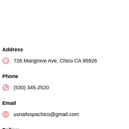
Address
726 Mangrove Ave, Chico CA 95926
Phone
(530) 345-2520
Email
usnailsspachico@gmail.com