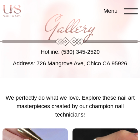
Skip
Menu
to
Gallery
content
Hotline: (530) 345-2520
Address: 726 Mangrove Ave, Chico CA 95926
We perfectly do what we love. Explore these nail art
masterpieces created by our champion nail
technicians!