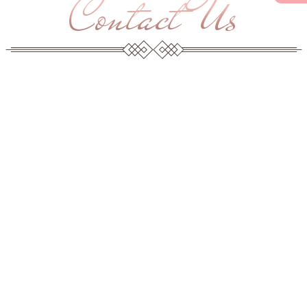
Contact Us